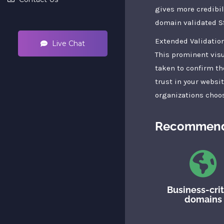
gives more credibil
domain validated SS
Extended Validation
Live Chat
This prominent visu
taken to confirm th
trust in your websi
organizations choos
Recommend
Business-crit
domains