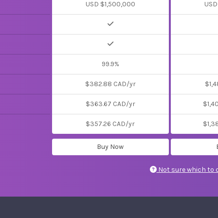
USD $1,500,000
USD
99.9%
$382.88 CAD/yr
$1,4
$363.67 CAD/yr
$1,4
$357.26 CAD/yr
$1,3
Buy Now
Not sure which to 