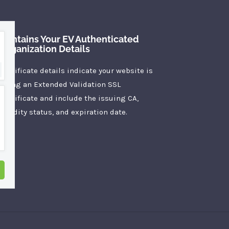
Contains Your EV Authenticated
Organization Details
Certificate details indicate your website is
using an Extended Validation SSL
Certificate and include the issuing CA,
validity status, and expiration date.