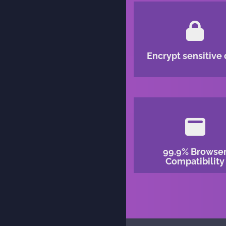
Encrypt sensitive 
99.9% Browse
Compatibility