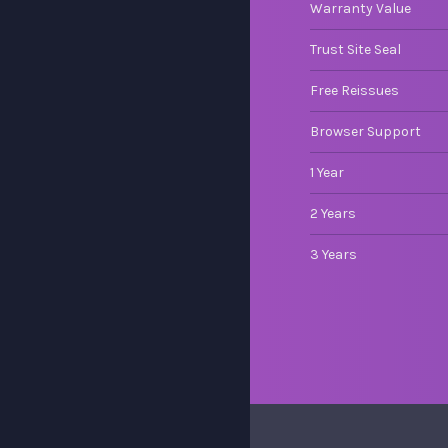
Warranty Value
Trust Site Seal
Free Reissues
Browser Support
1 Year
2 Years
3 Years