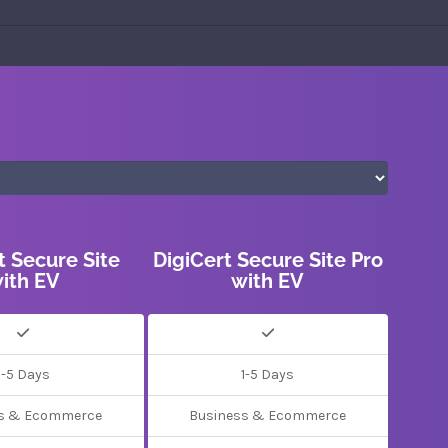
t Secure Site
DigiCert Secure Site Pro
ith EV
with EV
1-5 Days
1-5 Days
s & Ecommerce
Business & Ecommerce