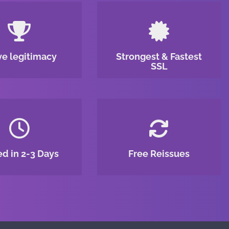
ve legitimacy
Strongest & Fastest
SSL
ed in 2-3 Days
Free Reissues