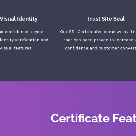
Visual Identity
Trust Site Seal
nd confidence in your
Our SSL Certificates come with a tr
dentity verification and
that has been proven to increase v
visual features.
confidence and customer convers
Certificate Fea