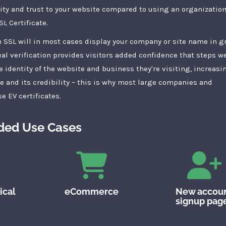
ity and trust to your website compared to using an organization
L Certificate.
 SSL will in most cases display your company or site name in g
al verification provides visitors added confidence that steps w
e identity of the website and business they're visiting, increasi
te and its credibility – this is why most large companies and
e EV certificates.
ed Use Cases
ical
eCommerce
New accou
signup pag