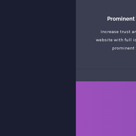
Prominent 
Increase trust a
website with full i
prominent 