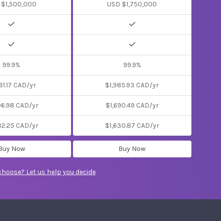
 $1,500,000
USD $1,750,000
99.9%
99.9%
81.17 CAD/yr
$1,985.93 CAD/yr
06.98 CAD/yr
$1,690.49 CAD/yr
82.25 CAD/yr
$1,630.87 CAD/yr
Buy Now
Buy Now
choose? Let us help you decide