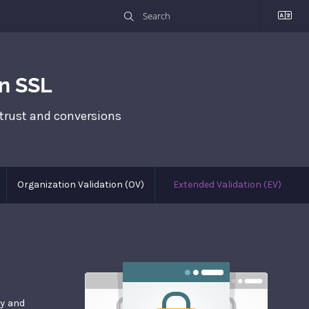
n SSL
 trust and conversions
Organization Validation (OV)
Extended Validation (EV)
ay and