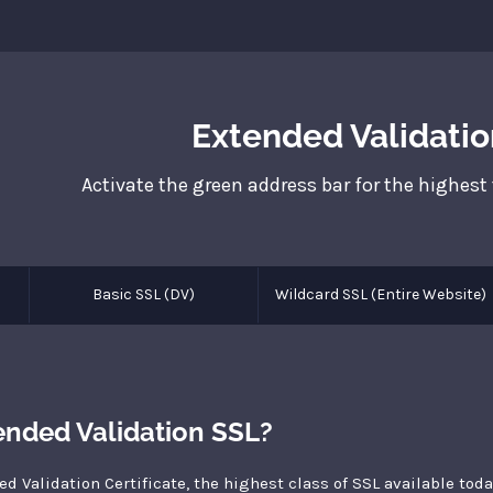
Extended Validatio
Activate the green address bar for the highest
Basic SSL (DV)
Wildcard SSL (Entire Website)
ended Validation SSL?
ed Validation Certificate, the highest class of SSL available tod