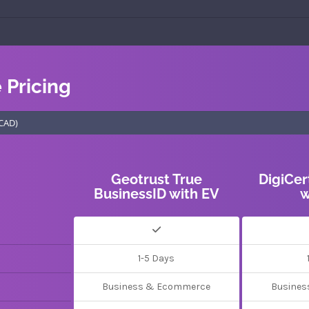
e Pricing
Geotrust True
DigiCer
BusinessID with EV
w
1-5 Days
Business & Ecommerce
Busines