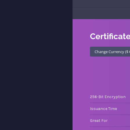
Certificat
256-Bit Encryption
Issuance Time
Great For