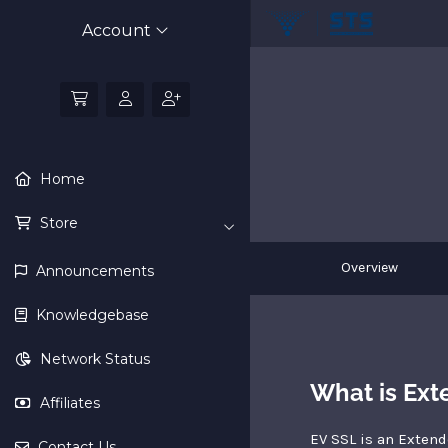
Account
Home
Store
Overview
Announcements
Knowledgebase
Network Status
What is Ext
Affiliates
EV SSL is an Extend
Contact Us