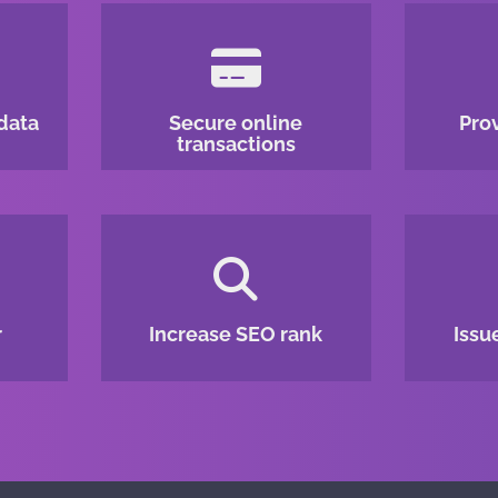
data
Secure online
Pro
transactions
r
Increase SEO rank
Issu