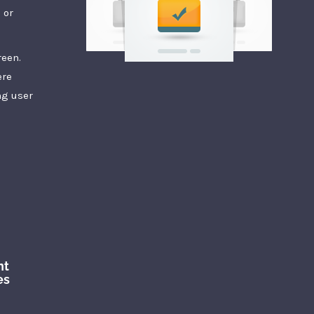
 or
reen.
ere
ng user
nt
es