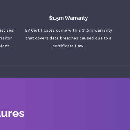
$1.5m Warranty
ust seal
EV Certificates come with a $1.5m warranty
isitor
that covers data breaches caused due to a
ions.
certificate flaw.
tures