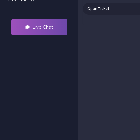
Open Ticket
Live Chat