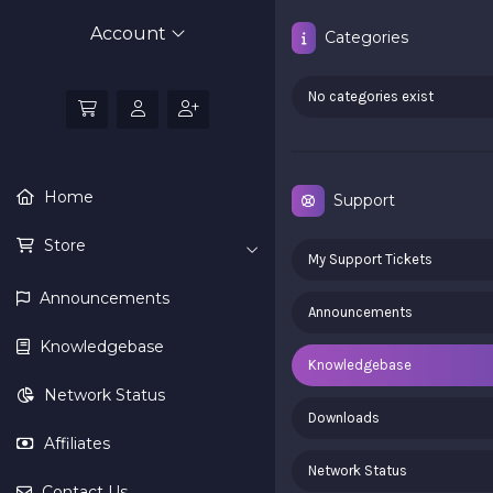
Account
Categories
No categories exist
Home
Support
Store
My Support Tickets
Announcements
Announcements
Knowledgebase
Knowledgebase
Network Status
Downloads
Affiliates
Network Status
Contact Us