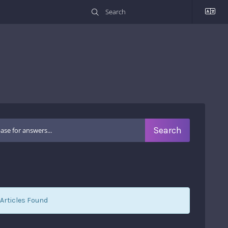
Articles Found