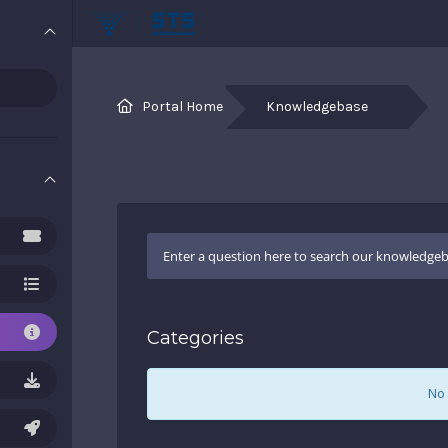
Portal Home
Knowledgebase
Categories
No 